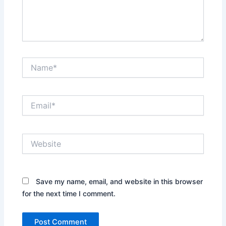
Name*
Email*
Website
Save my name, email, and website in this browser
for the next time I comment.