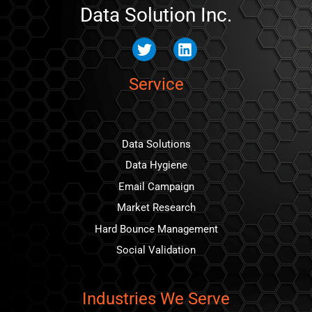
Data Solution Inc.
Twitter
Linkedin
Service
Data Solutions
Data Hygiene
Email Campaign
Market Research
Hard Bounce Management
Social Validation
Industries We Serve