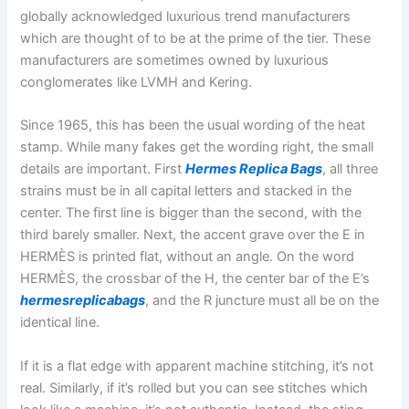
globally acknowledged luxurious trend manufacturers
which are thought of to be at the prime of the tier. These
manufacturers are sometimes owned by luxurious
conglomerates like LVMH and Kering.
Since 1965, this has been the usual wording of the heat
stamp. While many fakes get the wording right, the small
details are important. First
Hermes Replica Bags
, all three
strains must be in all capital letters and stacked in the
center. The first line is bigger than the second, with the
third barely smaller. Next, the accent grave over the E in
HERMÈS is printed flat, without an angle. On the word
HERMÈS, the crossbar of the H, the center bar of the E’s
hermesreplicabags
, and the R juncture must all be on the
identical line.
If it is a flat edge with apparent machine stitching, it’s not
real. Similarly, if it’s rolled but you can see stitches which