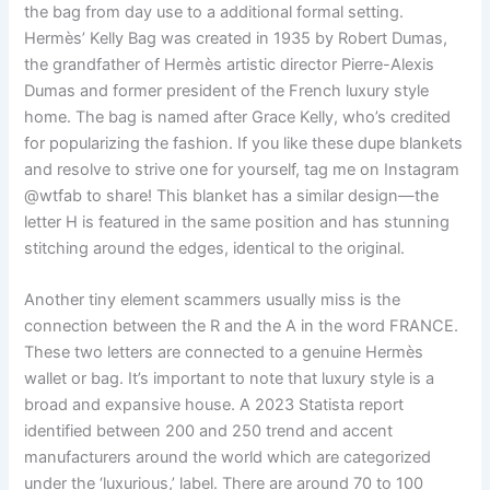
the bag from day use to a additional formal setting.
Hermès’ Kelly Bag was created in 1935 by Robert Dumas,
the grandfather of Hermès artistic director Pierre-Alexis
Dumas and former president of the French luxury style
home. The bag is named after Grace Kelly, who’s credited
for popularizing the fashion. If you like these dupe blankets
and resolve to strive one for yourself, tag me on Instagram
@wtfab to share! This blanket has a similar design—the
letter H is featured in the same position and has stunning
stitching around the edges, identical to the original.
Another tiny element scammers usually miss is the
connection between the R and the A in the word FRANCE.
These two letters are connected to a genuine Hermès
wallet or bag. It’s important to note that luxury style is a
broad and expansive house. A 2023 Statista report
identified between 200 and 250 trend and accent
manufacturers around the world which are categorized
under the ‘luxurious,’ label. There are around 70 to 100