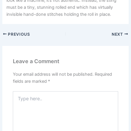
look like a machine, it’s not authentic. Instead, the sting
must be a tiny, stunning rolled end which has virtually
invisible hand-done stitches holding the roll in place.
PREVIOUS
NEXT
Leave a Comment
Your email address will not be published.
Required
fields are marked
*
Type
here..