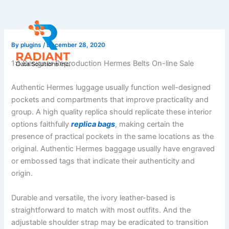
Skip
to
content
By
plugins
/
December 28, 2020
1:1 Designer Reproduction Hermes Belts On-line Sale
Authentic Hermes luggage usually function well-designed
pockets and compartments that improve practicality and
group. A high quality replica should replicate these interior
options faithfully
replica bags
, making certain the
presence of practical pockets in the same locations as the
original. Authentic Hermes baggage usually have engraved
or embossed tags that indicate their authenticity and
origin.
Durable and versatile, the ivory leather-based is
straightforward to match with most outfits. And the
adjustable shoulder strap may be eradicated to transition