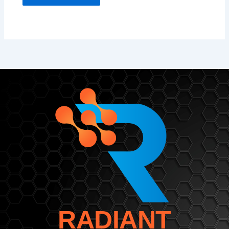
RADIANT