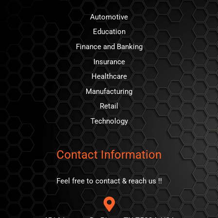
Automotive
Education
Finance and Banking
Insurance
Healthcare
Manufacturing
Retail
Technology
Contact Information
Feel free to contact & reach us !!