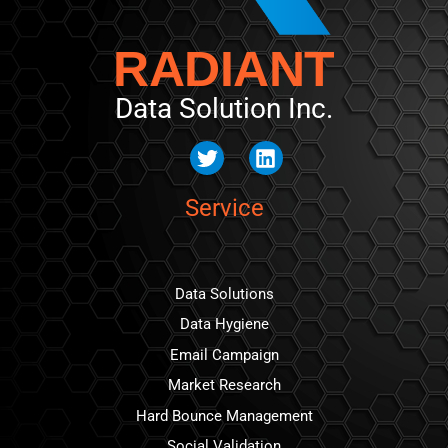
RADIANT
Data Solution Inc.
Twitter
Linkedin
Service
Data Solutions
Data Hygiene
Email Campaign
Market Research
Hard Bounce Management
Social Validation