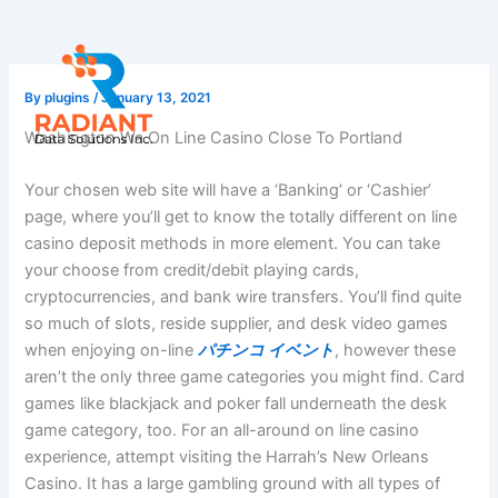
Skip
to
content
By
plugins
/
January 13, 2021
Washington Wa On Line Casino Close To Portland
Your chosen web site will have a ‘Banking’ or ‘Cashier’
page, where you’ll get to know the totally different on line
casino deposit methods in more element. You can take
your choose from credit/debit playing cards,
cryptocurrencies, and bank wire transfers. You’ll find quite
so much of slots, reside supplier, and desk video games
when enjoying on-line
パチンコ イベント
, however these
aren’t the only three game categories you might find. Card
games like blackjack and poker fall underneath the desk
game category, too. For an all-around on line casino
experience, attempt visiting the Harrah’s New Orleans
Casino. It has a large gambling ground with all types of