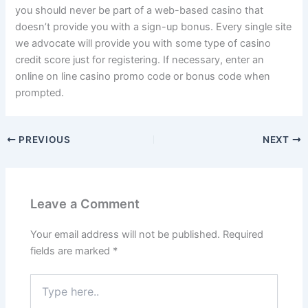
you should never be part of a web-based casino that
doesn’t provide you with a sign-up bonus. Every single site
we advocate will provide you with some type of casino
credit score just for registering. If necessary, enter an
online on line casino promo code or bonus code when
prompted.
PREVIOUS
NEXT
Leave a Comment
Your email address will not be published.
Required
fields are marked
*
Type
here..