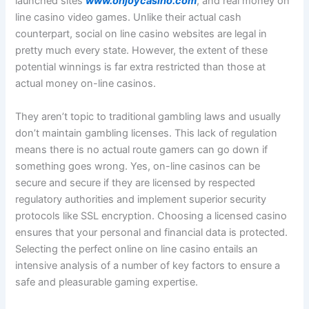
launched sites
www.ohjoycasino.com
, and real money on
line casino video games. Unlike their actual cash
counterpart, social on line casino websites are legal in
pretty much every state. However, the extent of these
potential winnings is far extra restricted than those at
actual money on-line casinos.
They aren’t topic to traditional gambling laws and usually
don’t maintain gambling licenses. This lack of regulation
means there is no actual route gamers can go down if
something goes wrong. Yes, on-line casinos can be
secure and secure if they are licensed by respected
regulatory authorities and implement superior security
protocols like SSL encryption. Choosing a licensed casino
ensures that your personal and financial data is protected.
Selecting the perfect online on line casino entails an
intensive analysis of a number of key factors to ensure a
safe and pleasurable gaming expertise.