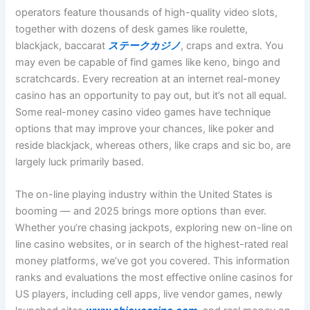
operators feature thousands of high-quality video slots,
together with dozens of desk games like roulette,
blackjack, baccarat
ステークカジノ
, craps and extra. You
may even be capable of find games like keno, bingo and
scratchcards. Every recreation at an internet real-money
casino has an opportunity to pay out, but it’s not all equal.
Some real-money casino video games have technique
options that may improve your chances, like poker and
reside blackjack, whereas others, like craps and sic bo, are
largely luck primarily based.
The on-line playing industry within the United States is
booming — and 2025 brings more options than ever.
Whether you’re chasing jackpots, exploring new on-line on
line casino websites, or in search of the highest-rated real
money platforms, we’ve got you covered. This information
ranks and evaluations the most effective online casinos for
US players, including cell apps, live vendor games, newly