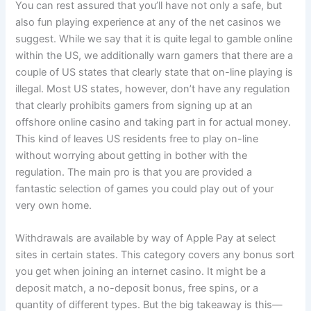
You can rest assured that you’ll have not only a safe, but
also fun playing experience at any of the net casinos we
suggest. While we say that it is quite legal to gamble online
within the US, we additionally warn gamers that there are a
couple of US states that clearly state that on-line playing is
illegal. Most US states, however, don’t have any regulation
that clearly prohibits gamers from signing up at an
offshore online casino and taking part in for actual money.
This kind of leaves US residents free to play on-line
without worrying about getting in bother with the
regulation. The main pro is that you are provided a
fantastic selection of games you could play out of your
very own home.
Withdrawals are available by way of Apple Pay at select
sites in certain states. This category covers any bonus sort
you get when joining an internet casino. It might be a
deposit match, a no-deposit bonus, free spins, or a
quantity of different types. But the big takeaway is this—