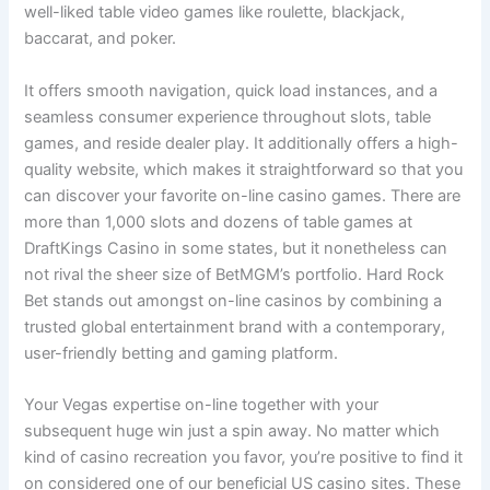
well-liked table video games like roulette, blackjack,
baccarat, and poker.
It offers smooth navigation, quick load instances, and a
seamless consumer experience throughout slots, table
games, and reside dealer play. It additionally offers a high-
quality website, which makes it straightforward so that you
can discover your favorite on-line casino games. There are
more than 1,000 slots and dozens of table games at
DraftKings Casino in some states, but it nonetheless can
not rival the sheer size of BetMGM’s portfolio. Hard Rock
Bet stands out amongst on-line casinos by combining a
trusted global entertainment brand with a contemporary,
user-friendly betting and gaming platform.
Your Vegas expertise on-line together with your
subsequent huge win just a spin away. No matter which
kind of casino recreation you favor, you’re positive to find it
on considered one of our beneficial US casino sites. These