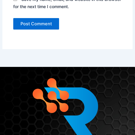
for the next time I comment.