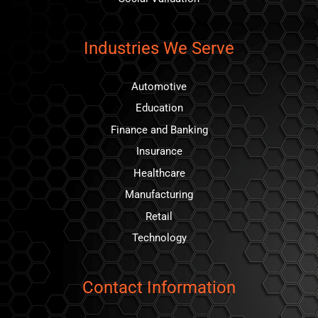
Industries We Serve
Automotive
Education
Finance and Banking
Insurance
Healthcare
Manufacturing
Retail
Technology
Contact Information