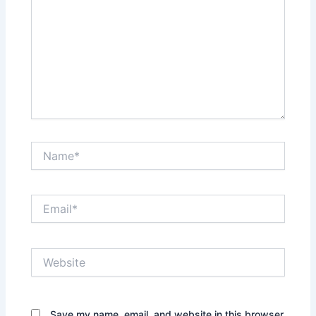
Name*
Email*
Website
Save my name, email, and website in this browser